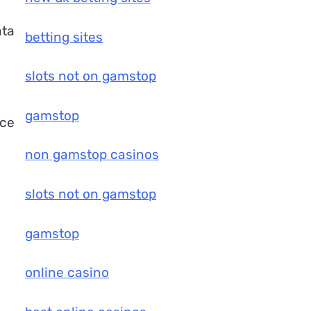
ata
betting sites
slots not on gamstop
gamstop
nce
non gamstop casinos
slots not on gamstop
gamstop
online casino