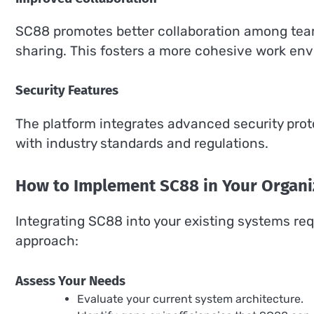
SC88 promotes better collaboration among te
sharing. This fosters a more cohesive work e
Security Features
The platform integrates advanced security prot
with industry standards and regulations.
How to Implement SC88 in Your Organi
Integrating SC88 into your existing systems req
approach:
Assess Your Needs
Evaluate your current system architecture.