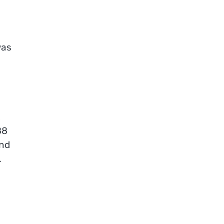
was
88
and
.