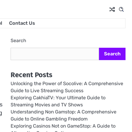
l
Contact Us
Search
Search
Recent Posts
Unlocking the Power of Socolive: A Comprehensive
Guide to Live Streaming Success
Exploring CakhiaTV: Your Ultimate Guide to
s
Streaming Movies and TV Shows
Understanding Non Gamstop: A Comprehensive
g
Guide to Online Gambling Freedom
Exploring Casinos Not on GameStop: A Guide to