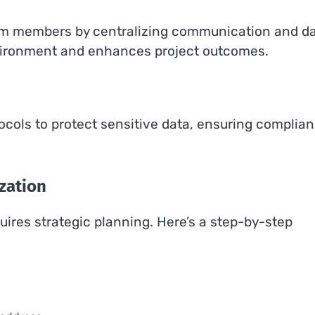
am members by centralizing communication and d
nvironment and enhances project outcomes.
ocols to protect sensitive data, ensuring complia
zation
uires strategic planning. Here’s a step-by-step