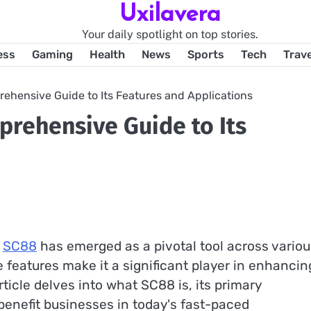
Uxilavera
Your daily spotlight on top stories.
ess
Gaming
Health
News
Sports
Tech
Trave
hensive Guide to Its Features and Applications
rehensive Guide to Its
,
SC88
has emerged as a pivotal tool across variou
ve features make it a significant player in enhancin
ticle delves into what SC88 is, its primary
 benefit businesses in today's fast-paced