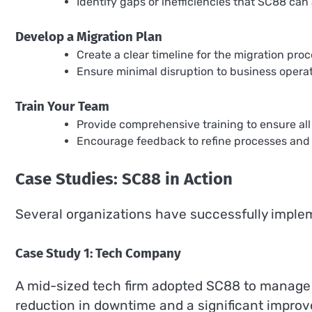
Identify gaps or inefficiencies that SC88 can
Develop a Migration Plan
Create a clear timeline for the migration proc
Ensure minimal disruption to business operat
Train Your Team
Provide comprehensive training to ensure all
Encourage feedback to refine processes and
Case Studies: SC88 in Action
Several organizations have successfully implem
Case Study 1: Tech Company
A mid-sized tech firm adopted SC88 to manage
reduction in downtime and a significant improve