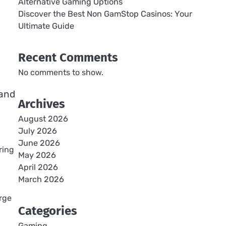
Alternative Gaming Options
Discover the Best Non GamStop Casinos: Your
Ultimate Guide
Recent Comments
No comments to show.
 and
Archives
August 2026
July 2026
June 2026
ring
May 2026
April 2026
March 2026
arge
Categories
Gaming