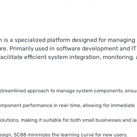
is a specialized platform designed for managing
re. Primarily used in software development and IT
cilitate efficient system integration, monitoring,
 streamlined approach to manage system components, ensu
omponent performance in real-time, allowing for immediate
olutions, making it suitable for both small businesses and l
 design, SC88 minimizes the learning curve for new users.