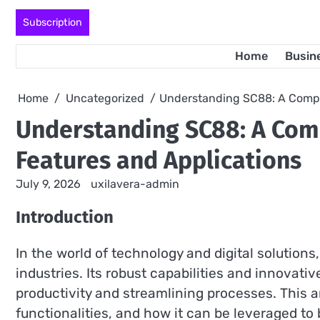
Skip
Subscription
to
content
Home
Busin
Home
Uncategorized
Understanding SC88: A Compre
Understanding SC88: A Comp
Features and Applications
July 9, 2026
uxilavera-admin
Introduction
In the world of technology and digital solutions
industries. Its robust capabilities and innovati
productivity and streamlining processes. This ar
functionalities, and how it can be leveraged to