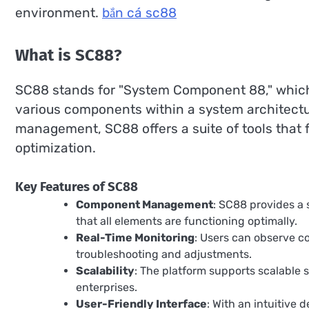
environment.
bắn cá sc88
What is SC88?
SC88 stands for "System Component 88," which 
various components within a system architectu
management, SC88 offers a suite of tools that fa
optimization.
Key Features of SC88
Component Management
: SC88 provides a
that all elements are functioning optimally.
Real-Time Monitoring
: Users can observe c
troubleshooting and adjustments.
Scalability
: The platform supports scalable s
enterprises.
User-Friendly Interface
: With an intuitive