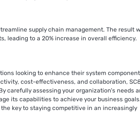
treamline supply chain management. The result 
eading to a 20% increase in overall efficiency.
zations looking to enhance their system component
ivity, cost-effectiveness, and collaboration, SC
 By carefully assessing your organization's needs 
ge its capabilities to achieve your business goals
the key to staying competitive in an increasingly