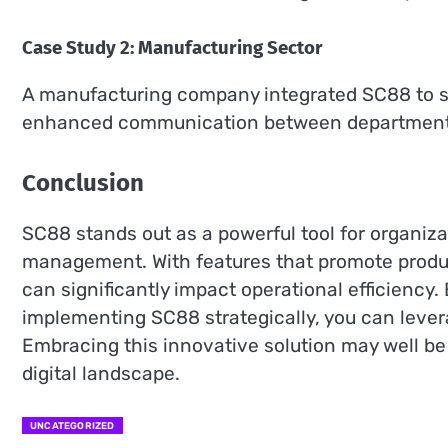
Case Study 2: Manufacturing Sector
A manufacturing company integrated SC88 to s
enhanced communication between departments, l
Conclusion
SC88 stands out as a powerful tool for organi
management. With features that promote product
can significantly impact operational efficiency.
implementing SC88 strategically, you can levera
Embracing this innovative solution may well be 
digital landscape.
UNCATEGORIZED