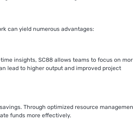
ork can yield numerous advantages:
-time insights, SC88 allows teams to focus on mo
 can lead to higher output and improved project
ost savings. Through optimized resource managemen
te funds more effectively.