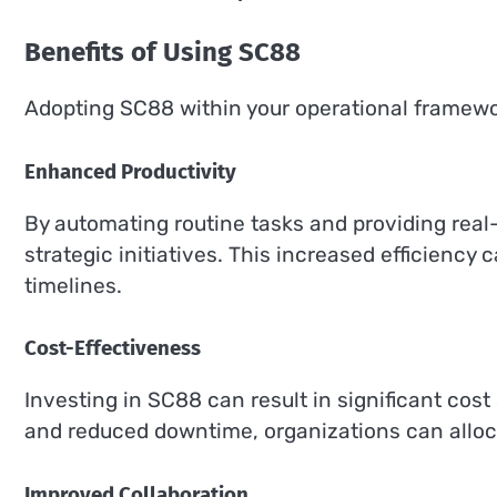
Benefits of Using SC88
Adopting SC88 within your operational framew
Enhanced Productivity
By automating routine tasks and providing real
strategic initiatives. This increased efficiency
timelines.
Cost-Effectiveness
Investing in SC88 can result in significant c
and reduced downtime, organizations can alloca
Improved Collaboration