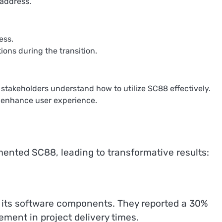
 address.
ess.
ions during the transition.
 stakeholders understand how to utilize SC88 effectively.
 enhance user experience.
ented SC88, leading to transformative results:
 its software components. They reported a 30%
ment in project delivery times.