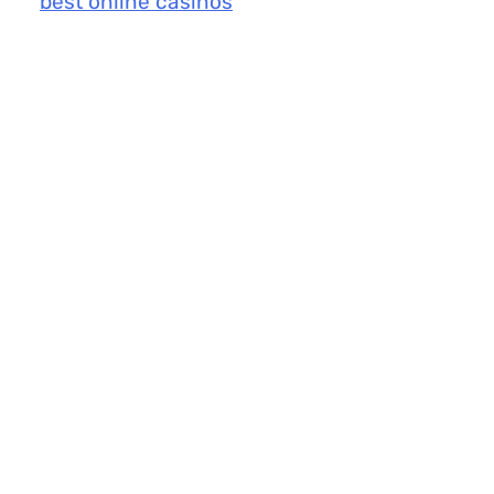
best online casinos