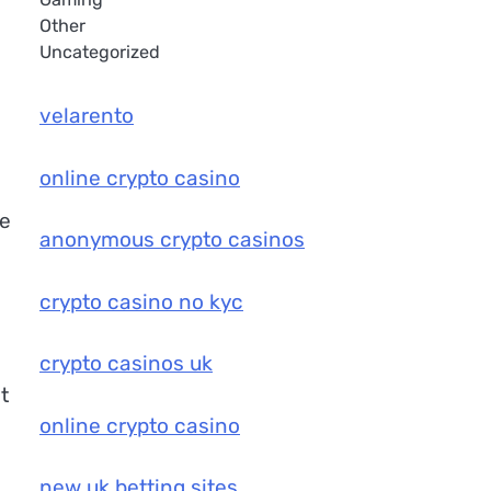
Other
Uncategorized
velarento
online crypto casino
re
anonymous crypto casinos
crypto casino no kyc
crypto casinos uk
t
online crypto casino
new uk betting sites