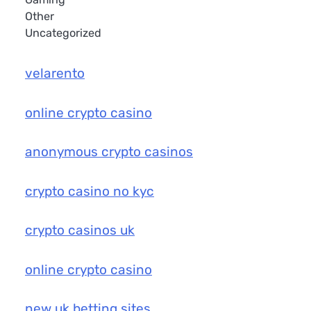
Other
Uncategorized
velarento
online crypto casino
anonymous crypto casinos
crypto casino no kyc
crypto casinos uk
online crypto casino
new uk betting sites