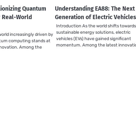
tionizing Quantum
Understanding EA88: The Next
r Real-World
Generation of Electric Vehicles
Introduction As the world shifts towards
sustainable energy solutions, electric
world increasingly driven by
vehicles (EVs) have gained significant
tum computing stands at
momentum. Among the latest innovati
innovation. Among the