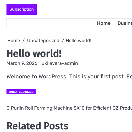
Skip
Subscription
to
content
Home
Busin
Home
Uncategorized
Hello world!
Hello world!
March 9, 2026
uxilavera-admin
Welcome to WordPress. This is your first post. Edi
UNCATEGORIZED
C Purlin Roll Forming Machine SX10 for Efficient CZ Prod
Post
navigation
Related Posts