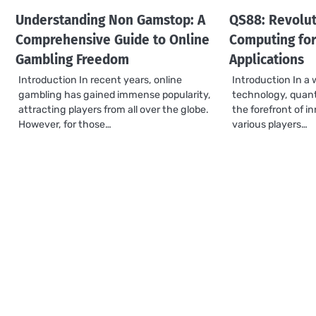
Understanding Non Gamstop: A
QS88: Revolu
Comprehensive Guide to Online
Computing fo
Gambling Freedom
Applications
Introduction In recent years, online
Introduction In a 
gambling has gained immense popularity,
technology, quan
attracting players from all over the globe.
the forefront of 
However, for those…
various players…