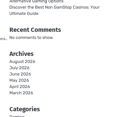
Alternative Gaming Options
Discover the Best Non GamStop Casinos: Your
Ultimate Guide
Recent Comments
No comments to show.
ons…
Archives
August 2026
July 2026
June 2026
May 2026
April 2026
March 2026
Categories
Gaming