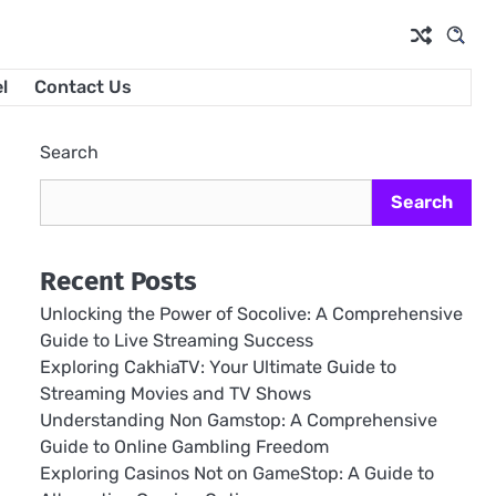
l
Contact Us
Search
Search
Recent Posts
Unlocking the Power of Socolive: A Comprehensive
Guide to Live Streaming Success
Exploring CakhiaTV: Your Ultimate Guide to
Streaming Movies and TV Shows
Understanding Non Gamstop: A Comprehensive
Guide to Online Gambling Freedom
Exploring Casinos Not on GameStop: A Guide to