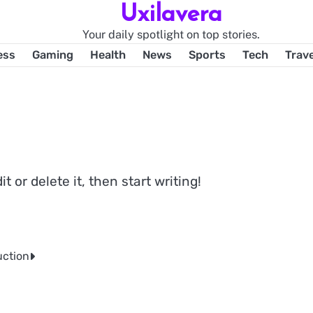
Uxilavera
Your daily spotlight on top stories.
ess
Gaming
Health
News
Sports
Tech
Trave
t or delete it, then start writing!
uction