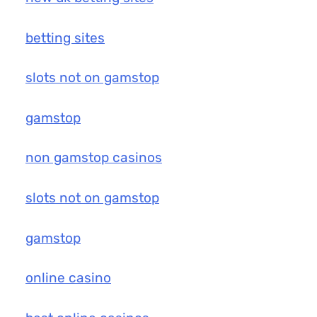
betting sites
slots not on gamstop
gamstop
non gamstop casinos
slots not on gamstop
gamstop
online casino