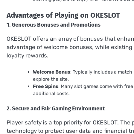
Advantages of Playing on OKESLOT
1. Generous Bonuses and Promotions
OKESLOT offers an array of bonuses that enha
advantage of welcome bonuses, while existing 
loyalty rewards.
Welcome Bonus
: Typically includes a match
explore the site.
Free Spins
: Many slot games come with free
additional costs.
2. Secure and Fair Gaming Environment
Player safety is a top priority for OKESLOT. Th
technology to protect user data and financial tra