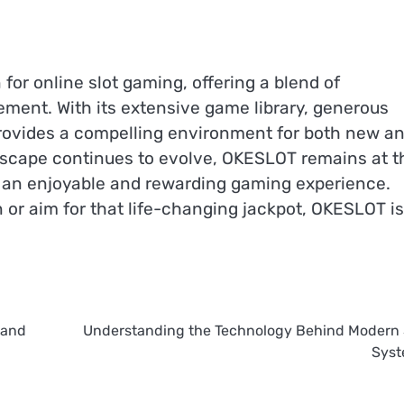
or online slot gaming, offering a blend of
ment. With its extensive game library, generous
provides a compelling environment for both new a
dscape continues to evolve, OKESLOT remains at t
o an enjoyable and rewarding gaming experience.
n or aim for that life-changing jackpot, OKESLOT is
band
Understanding the Technology Behind Modern 
Sys