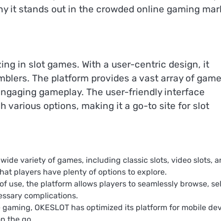
hy it stands out in the crowded online gaming mar
ng in slot games. With a user-centric design, it
blers. The platform provides a vast array of game
ngaging gameplay. The user-friendly interface
 various options, making it a go-to site for slot
ide variety of games, including classic slots, video slots, 
hat players have plenty of options to explore.
of use, the platform allows players to seamlessly browse, sel
essary complications.
le gaming, OKESLOT has optimized its platform for mobile dev
on the go.