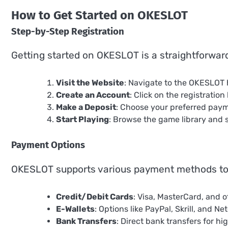
How to Get Started on OKESLOT
Step-by-Step Registration
Getting started on OKESLOT is a straightforwar
Visit the Website
: Navigate to the OKESLOT
Create an Account
: Click on the registration
Make a Deposit
: Choose your preferred pay
Start Playing
: Browse the game library and s
Payment Options
OKESLOT supports various payment methods to 
Credit/Debit Cards
: Visa, MasterCard, and o
E-Wallets
: Options like PayPal, Skrill, and Net
Bank Transfers
: Direct bank transfers for hi