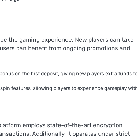
nce the gaming experience. New players can take
users can benefit from ongoing promotions and
 bonus on the first deposit, giving new players extra funds t
 spin features, allowing players to experience gameplay wit
e platform employs state-of-the-art encryption
nsactions. Additionally, it operates under strict