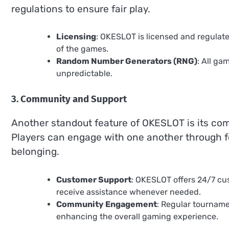
regulations to ensure fair play.
Licensing
: OKESLOT is licensed and regulate
of the games.
Random Number Generators (RNG)
: All ga
unpredictable.
3. Community and Support
Another standout feature of OKESLOT is its c
Players can engage with one another through f
belonging.
Customer Support
: OKESLOT offers 24/7 cus
receive assistance whenever needed.
Community Engagement
: Regular tournam
enhancing the overall gaming experience.