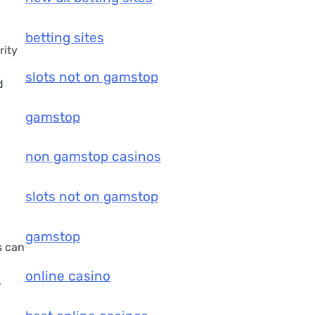
betting sites
rity
slots not on gamstop
d
gamstop
non gamstop casinos
slots not on gamstop
gamstop
s can
online casino
,