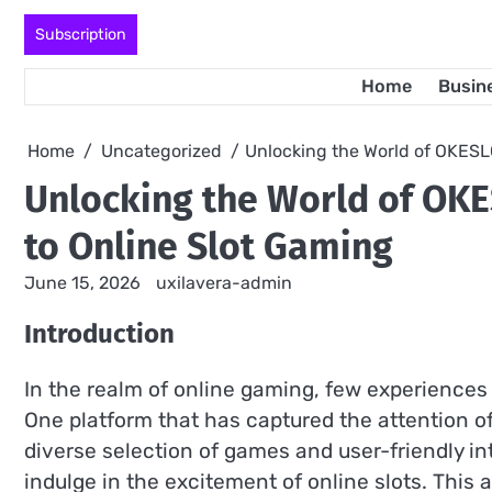
Skip
Subscription
to
content
Home
Busin
Home
Uncategorized
Unlocking the World of OKESL
Unlocking the World of OK
to Online Slot Gaming
June 15, 2026
uxilavera-admin
Introduction
In the realm of online gaming, few experiences r
One platform that has captured the attention o
diverse selection of games and user-friendly i
indulge in the excitement of online slots. This a