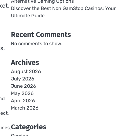
Alternative Gaming Options
ket.
Discover the Best Non GamStop Casinos: Your
Ultimate Guide
Recent Comments
No comments to show.
s,
Archives
August 2026
July 2026
June 2026
May 2026
and
April 2026
March 2026
ect,
Categories
ices,
Gaming