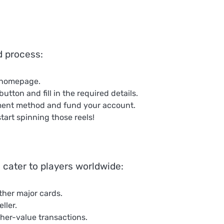
d process:
 homepage.
 button and fill in the required details.
ment method and fund your account.
tart spinning those reels!
cater to players worldwide:
ther major cards.
eller.
gher-value transactions.