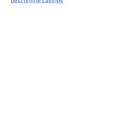
best online casinos