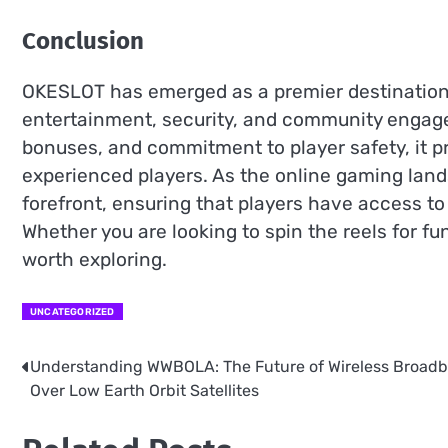
Conclusion
OKESLOT has emerged as a premier destination f
entertainment, security, and community engage
bonuses, and commitment to player safety, it 
experienced players. As the online gaming lan
forefront, ensuring that players have access t
Whether you are looking to spin the reels for fu
worth exploring.
UNCATEGORIZED
Understanding WWBOLA: The Future of Wireless Broad
Post
Over Low Earth Orbit Satellites
navigation