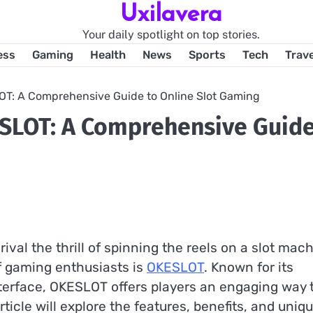
Uxilavera
Your daily spotlight on top stories.
ess
Gaming
Health
News
Sports
Tech
Trave
OT: A Comprehensive Guide to Online Slot Gaming
ESLOT: A Comprehensive Guid
ival the thrill of spinning the reels on a slot mach
f gaming enthusiasts is
OKESLOT
. Known for its
nterface, OKESLOT offers players an engaging way 
rticle will explore the features, benefits, and uniq