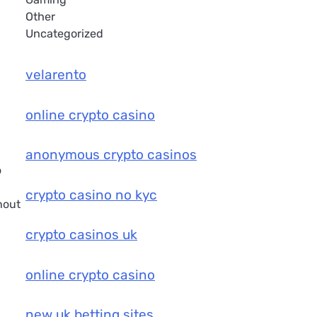
Other
Uncategorized
velarento
online crypto casino
anonymous crypto casinos
o
crypto casino no kyc
hout
crypto casinos uk
online crypto casino
new uk betting sites