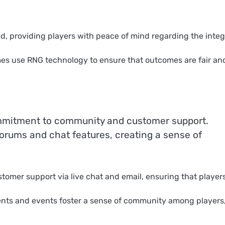
d, providing players with peace of mind regarding the integ
mes use RNG technology to ensure that outcomes are fair an
ommitment to community and customer support.
orums and chat features, creating a sense of
tomer support via live chat and email, ensuring that player
ents and events foster a sense of community among players