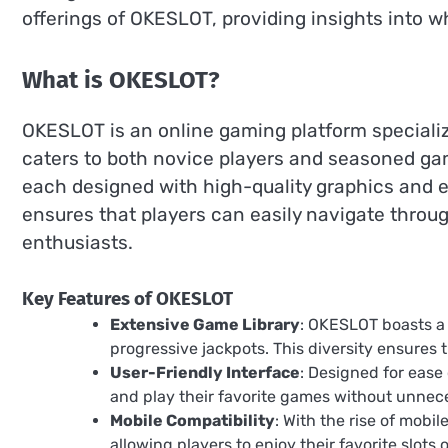
offerings of OKESLOT, providing insights into w
What is OKESLOT?
OKESLOT is an online gaming platform specializi
caters to both novice players and seasoned gam
each designed with high-quality graphics and e
ensures that players can easily navigate through
enthusiasts.
Key Features of OKESLOT
Extensive Game Library
: OKESLOT boasts a w
progressive jackpots. This diversity ensures t
User-Friendly Interface
: Designed for ease 
and play their favorite games without unnec
Mobile Compatibility
: With the rise of mobi
allowing players to enjoy their favorite slots 