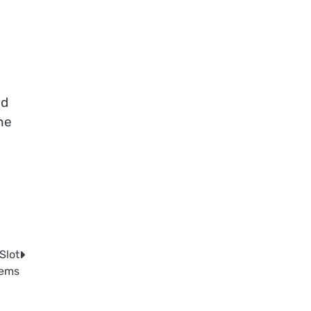
nd
he
Slot
tems