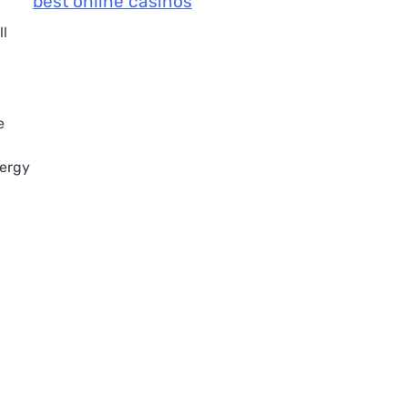
best online casinos
ll
e
nergy