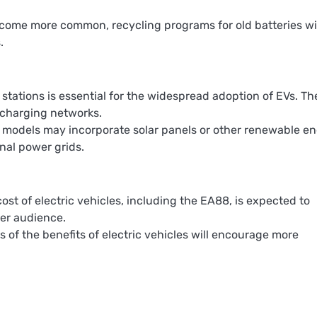
become more common, recycling programs for old batteries wi
.
stations is essential for the widespread adoption of EVs. Th
-charging networks.
e models may incorporate solar panels or other renewable e
onal power grids.
ost of electric vehicles, including the EA88, is expected to
er audience.
 of the benefits of electric vehicles will encourage more