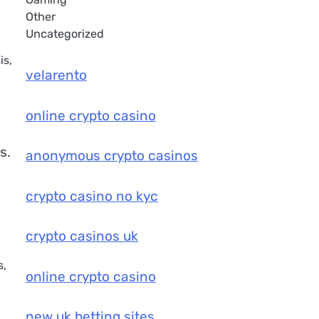
Other
Uncategorized
is,
velarento
online crypto casino
s.
anonymous crypto casinos
crypto casino no kyc
crypto casinos uk
s,
online crypto casino
new uk betting sites