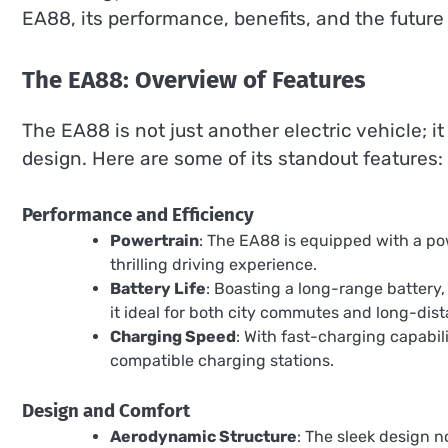
EA88, its performance, benefits, and the future 
The EA88: Overview of Features
The EA88 is not just another electric vehicle;
design. Here are some of its standout features:
Performance and Efficiency
Powertrain
: The EA88 is equipped with a pow
thrilling driving experience.
Battery Life
: Boasting a long-range battery,
it ideal for both city commutes and long-dis
Charging Speed
: With fast-charging capabi
compatible charging stations.
Design and Comfort
Aerodynamic Structure
: The sleek design n