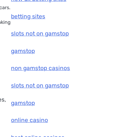
cars.
betting sites
aking
slots not on gamstop
gamstop
non gamstop casinos
slots not on gamstop
es,
gamstop
online casino