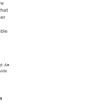
ve
what
ner
able
d: A
uide
m