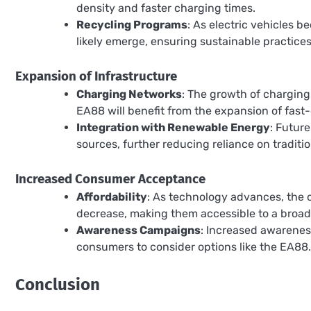
density and faster charging times.
Recycling Programs
: As electric vehicles 
likely emerge, ensuring sustainable practices
Expansion of Infrastructure
Charging Networks
: The growth of charging 
EA88 will benefit from the expansion of fast
Integration with Renewable Energy
: Futur
sources, further reducing reliance on traditi
Increased Consumer Acceptance
Affordability
: As technology advances, the c
decrease, making them accessible to a broad
Awareness Campaigns
: Increased awareness
consumers to consider options like the EA88.
Conclusion