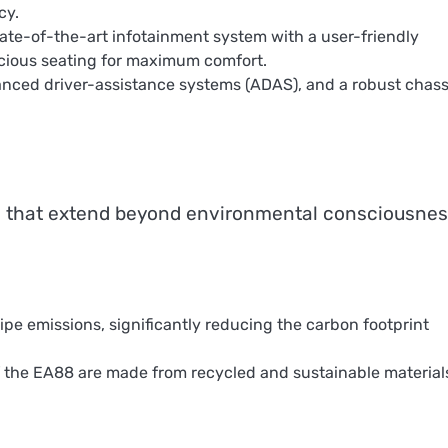
cy.
tate-of-the-art infotainment system with a user-friendly
acious seating for maximum comfort.
vanced driver-assistance systems (ADAS), and a robust chass
 that extend beyond environmental consciousnes
ipe emissions, significantly reducing the carbon footprint
the EA88 are made from recycled and sustainable material