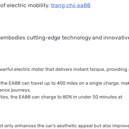
of electric mobility.
trang chủ ea88
 it embodies cutting-edge technology and innovativ
erful electric motor that delivers instant torque, providing 
 the EA88 can travel up to 400 miles on a single charge, ma
tance journeys.
lities, the EA88 can charge to 80% in under 30 minutes at
ot only enhances the car's aesthetic appeal but also improve