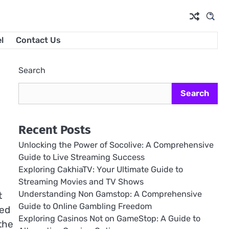
l
Contact Us
Search
Search
Recent Posts
Unlocking the Power of Socolive: A Comprehensive
Guide to Live Streaming Success
Exploring CakhiaTV: Your Ultimate Guide to
Streaming Movies and TV Shows
Understanding Non Gamstop: A Comprehensive
t
Guide to Online Gambling Freedom
ced
Exploring Casinos Not on GameStop: A Guide to
the