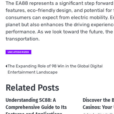
The EA88 represents a significant step forward i
features, eco-friendly design, and potential fo
consumers can expect from electric mobility. E
planet but also enhances the driving experien
performance. As we look toward the future, the EA
transportation.
UNCATEGORIZED
The Expanding Role of 98 Win in the Global Digital
Post
Entertainment Landscape
navigation
Related Posts
Understanding SC88: A
Discover the
Comprehensive Guide to Its
Casinos: Your