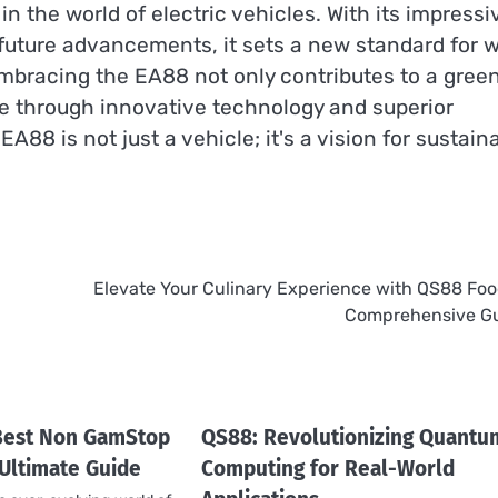
n the world of electric vehicles. With its impressi
r future advancements, it sets a new standard for 
mbracing the EA88 not only contributes to a gree
ce through innovative technology and superior
88 is not just a vehicle; it's a vision for sustain
Elevate Your Culinary Experience with QS88 Foo
Comprehensive G
 Best Non GamStop
QS88: Revolutionizing Quantu
 Ultimate Guide
Computing for Real-World