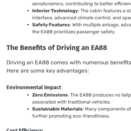
aerodynamics, contributing to better efficien
Interior Technology
: The cabin features a s
interface, advanced climate control, and sp
Safety Features
: With multiple airbags, ad
the EA88 prioritizes passenger safety.
The Benefits of Driving an EA88
Driving an EA88 comes with numerous benefits
Here are some key advantages:
Environmental Impact
Zero Emissions
: The EA88 produces no tailp
associated with traditional vehicles.
Sustainable Materials
: Many components of 
further promoting eco-friendliness.
Cost Efficiency