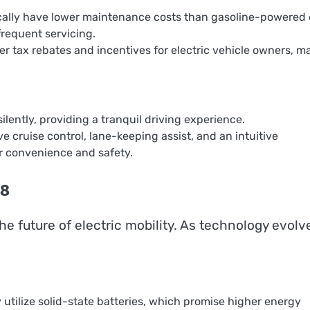
pically have lower maintenance costs than gasoline-powered 
frequent servicing.
er tax rebates and incentives for electric vehicle owners, m
ilently, providing a tranquil driving experience.
ive cruise control, lane-keeping assist, and an intuitive
r convenience and safety.
88
the future of electric mobility. As technology evolv
y utilize solid-state batteries, which promise higher energy