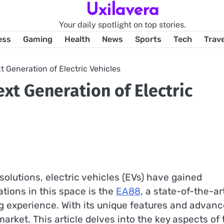
Uxilavera
Your daily spotlight on top stories.
ess
Gaming
Health
News
Sports
Tech
Trave
 Generation of Electric Vehicles
xt Generation of Electric
solutions, electric vehicles (EVs) have gained
tions in this space is the
EA88
, a state-of-the-ar
ing experience. With its unique features and advan
rket. This article delves into the key aspects of 