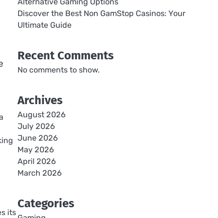
Alternative Gaming Options
Discover the Best Non GamStop Casinos: Your
Ultimate Guide
Recent Comments
e
No comments to show.
Archives
August 2026
a
July 2026
June 2026
king
May 2026
April 2026
March 2026
Categories
s its
Gaming