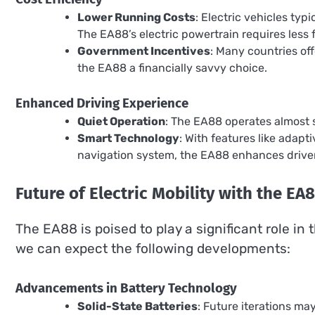
Lower Running Costs
: Electric vehicles ty
The EA88’s electric powertrain requires less 
Government Incentives
: Many countries off
the EA88 a financially savvy choice.
Enhanced Driving Experience
Quiet Operation
: The EA88 operates almost s
Smart Technology
: With features like adapt
navigation system, the EA88 enhances drive
Future of Electric Mobility with the EA
The EA88 is poised to play a significant role in 
we can expect the following developments:
Advancements in Battery Technology
Solid-State Batteries
: Future iterations ma