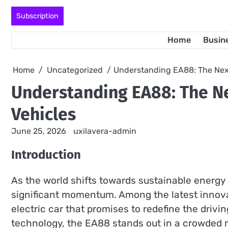
Skip
Subscription
to
content
Home
Busin
Home
Uncategorized
Understanding EA88: The Next
Understanding EA88: The Ne
Vehicles
June 25, 2026
uxilavera-admin
Introduction
As the world shifts towards sustainable energy 
significant momentum. Among the latest innova
electric car that promises to redefine the driv
technology, the EA88 stands out in a crowded ma